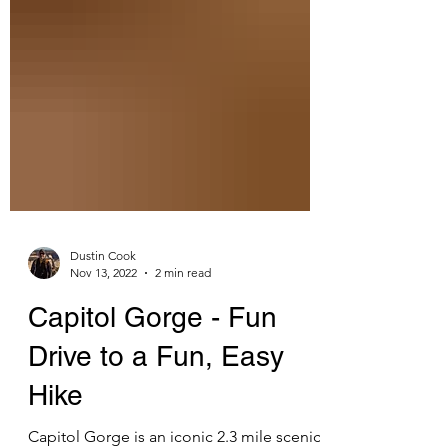
Dustin Cook
Nov 13, 2022
2 min read
Capitol Gorge - Fun
Drive to a Fun, Easy
Hike