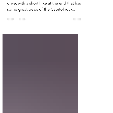
Capitol Gorge is an iconic 2.3 mile scenic
drive, with a short hike at the end that has
some great views of the Capitol rock
formations