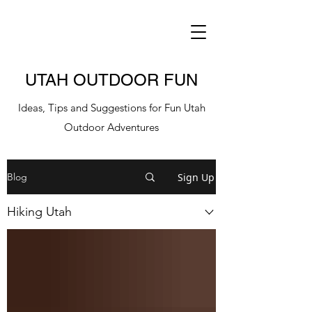
UTAH OUTDOOR FUN
Ideas, Tips and Suggestions for Fun Utah
Outdoor Adventures
Sign Up
Blog
Hiking Utah