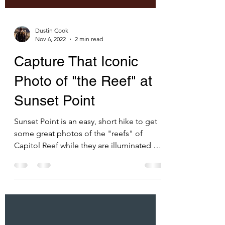
Dustin Cook
Nov 6, 2022
2 min read
Capture That Iconic
Photo of "the Reef" at
Sunset Point
Sunset Point is an easy, short hike to get
some great photos of the "reefs" of
Capitol Reef while they are illuminated by
the setting sun.