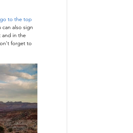
 go to the top 
u can also sign 
 and in the 
on't forget to 