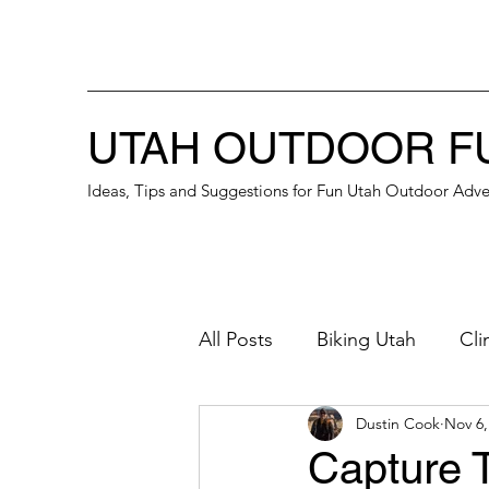
UTAH OUTDOOR F
Ideas, Tips and Suggestions for Fun Utah Outdoor Adve
All Posts
Biking Utah
Cli
Dustin Cook
Nov 6,
Great Place for a Date
B
Capture T