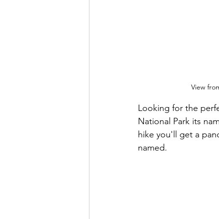
View from
Looking for the perf
National Park its nam
hike you'll get a pan
named.  