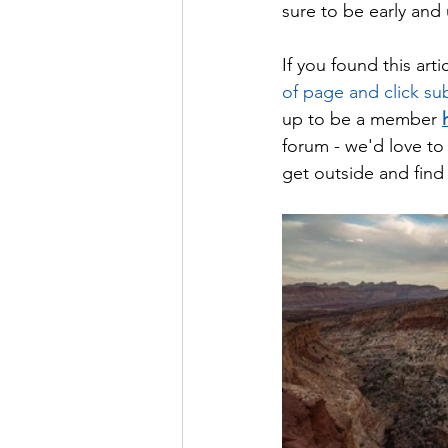
sure to be early and 
If you found this arti
of page and click subs
up to be a member 
forum - we'd love to 
get outside and find