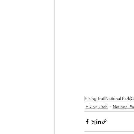
Hiking
Trail
National Park
C
Hiking Utah
National Pa