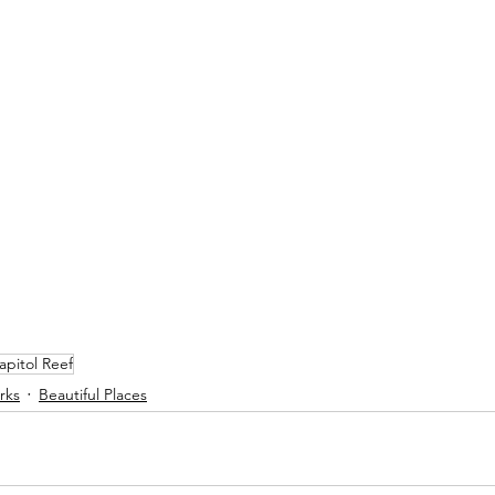
apitol Reef
rks
Beautiful Places