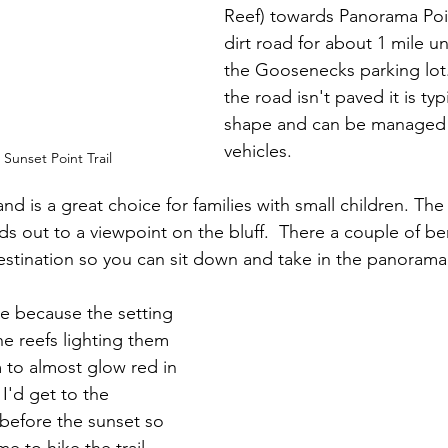
Reef) towards Panorama Poin
dirt road for about 1 mile unt
the Goosenecks parking lot
the road isn't paved it is typ
shape and can be managed
vehicles.
Sunset Point Trail
and is a great choice for families with small children. The t
leads out to a viewpoint on the bluff.  There a couple of 
destination so you can sit down and take in the panorama 
me because the setting 
ne reefs lighting them 
to almost glow red in 
 I'd get to the 
 before the sunset so 