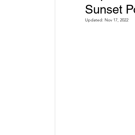
Sunset P
Winter Activities
Southe
Updated:
Nov 17, 2022
Cross-country skiing