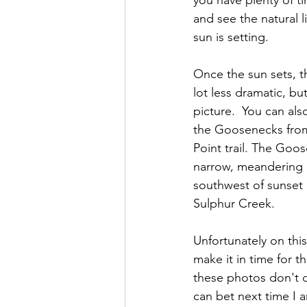
you have plenty of tim
and see the natural l
sun is setting.  
Once the sun sets, t
lot less dramatic, but
picture.  You can als
the Goosenecks from 
Point trail. The Goos
narrow, meandering c
southwest of sunset
Sulphur Creek. 
Unfortunately on this 
make it in time for t
these photos don't do
can bet next time I a