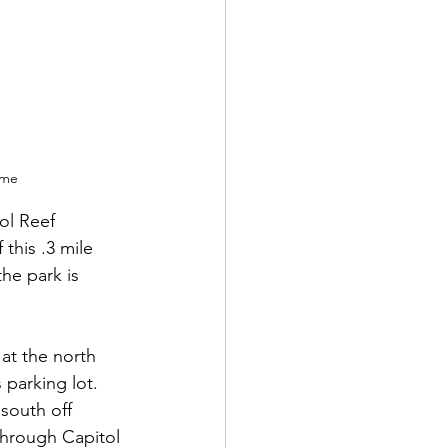
ame
ol Reef 
this .3 mile 
he park is 
 at the north 
parking lot.  
 south off 
through Capitol 