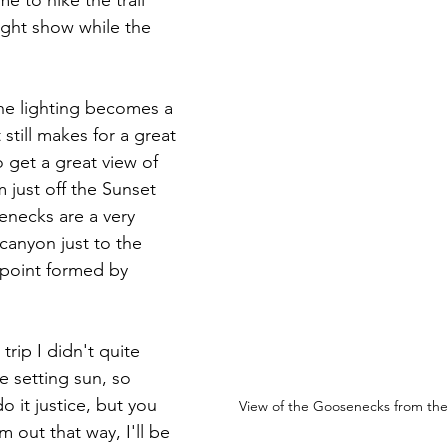
e to hike the trail 
ight show while the 
he lighting becomes a 
 still makes for a great 
o get a great view of 
just off the Sunset 
enecks are a very 
anyon just to the 
 point formed by 
trip I didn't quite 
he setting sun, so 
 it justice, but you 
View of the Goosenecks from the 
m out that way, I'll be 