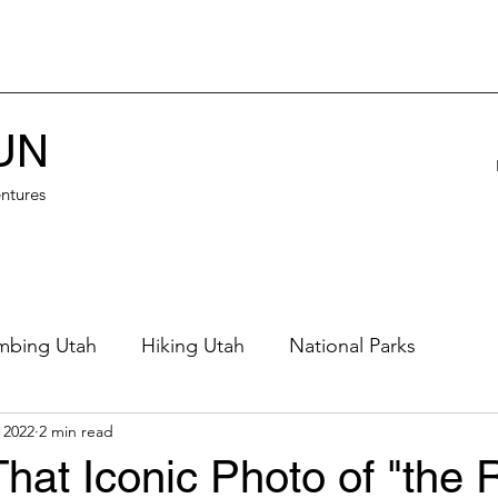
UN
ntures
mbing Utah
Hiking Utah
National Parks
 2022
2 min read
eautiful Places
Northern Utah
Eastern Utah
hat Iconic Photo of "the R