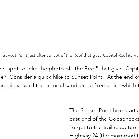
 Sunset Point just after sunset of the Reef that gave Capitol Reef its n
ect spot to take the photo of "the Reef" that gives Capit
e?  Consider a quick hike to Sunset Point.  At the end of 
oramic view of the colorful sand stone "reefs" for which t
The Sunset Point hike starts
east end of the Goosenecks 
To get to the trailhead, turn
Highway 24 (the main road 