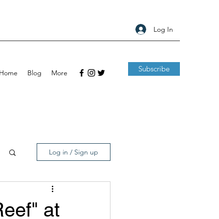
Log In
Subscribe
Home
Blog
More
Log in / Sign up
eef" at