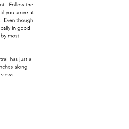
t.  Follow the 
il you arrive at 
.  Even though 
ically in good 
 by most 
rail has just a 
benches along 
views.  