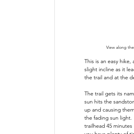
View along the 
This is an easy hike, 
slight incline as it 
the trail and at the 
The trail gets its na
sun hits the sandsto
up and causing them 
the fading sun light. 
trailhead 45 minutes