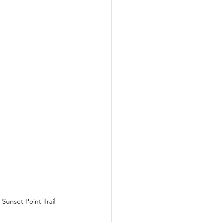
Sunset Point Trail