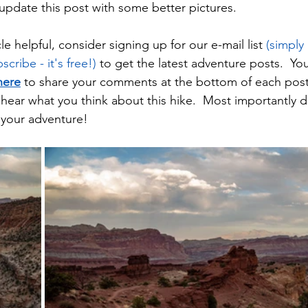
update this post with some better pictures.  
cle helpful, consider signing up for our e-mail list 
(simply
cribe - it's free!)
 to get the latest adventure posts.  Yo
here
 to share your comments at the bottom of each post
hear what you think about this hike.  Most importantly d
 your adventure!