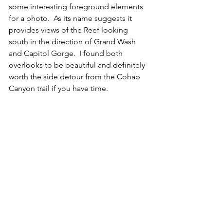
some interesting foreground elements 
for a photo.  As its name suggests it 
provides views of the Reef looking 
south in the direction of Grand Wash 
and Capitol Gorge.  I found both 
overlooks to be beautiful and definitely 
worth the side detour from the Cohab 
Canyon trail if you have time.