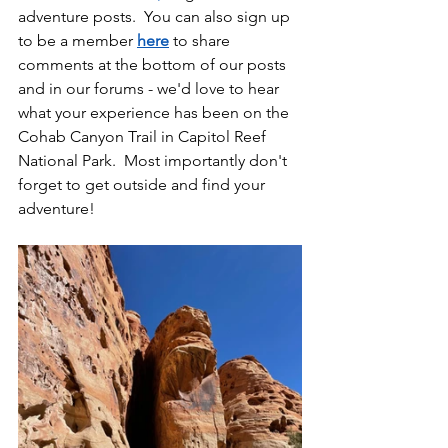
adventure posts.  You can also sign up 
to be a member 
here
 to share 
comments at the bottom of our posts 
and in our forums - we'd love to hear 
what your experience has been on the 
Cohab Canyon Trail in Capitol Reef 
National Park.  Most importantly don't 
forget to get outside and find your 
adventure!