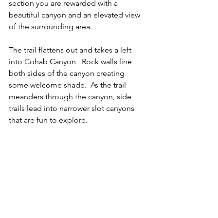
section you are rewarded with a 
beautiful canyon and an elevated view 
of the surrounding area.  
The trail flattens out and takes a left 
into Cohab Canyon.  Rock walls line 
both sides of the canyon creating 
some welcome shade.  As the trail 
meanders through the canyon, side 
trails lead into narrower slot canyons 
that are fun to explore.