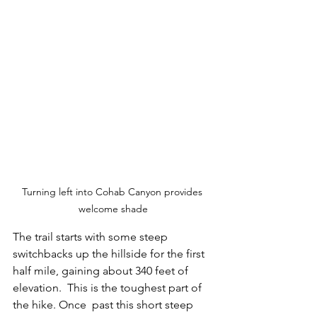
Turning left into Cohab Canyon provides 
welcome shade
The trail starts with some steep 
switchbacks up the hillside for the first 
half mile, gaining about 340 feet of 
elevation.  This is the toughest part of 
the hike. Once  past this short steep 