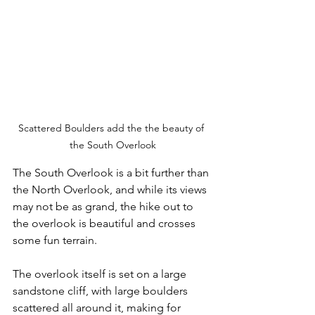
Scattered Boulders add the the beauty of 
the South Overlook
The South Overlook is a bit further than 
the North Overlook, and while its views 
may not be as grand, the hike out to 
the overlook is beautiful and crosses 
some fun terrain.  
The overlook itself is set on a large 
sandstone cliff, with large boulders 
scattered all around it, making for 