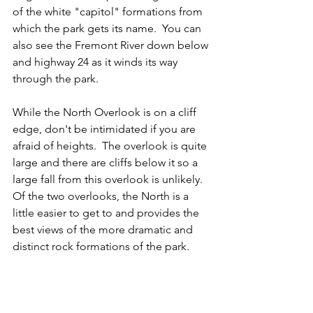
of the white "capitol" formations from 
which the park gets its name.  You can 
also see the Fremont River down below 
and highway 24 as it winds its way 
through the park.  
While the North Overlook is on a cliff 
edge, don't be intimidated if you are 
afraid of heights.  The overlook is quite 
large and there are cliffs below it so a 
large fall from this overlook is unlikely.  
Of the two overlooks, the North is a 
little easier to get to and provides the 
best views of the more dramatic and 
distinct rock formations of the park.