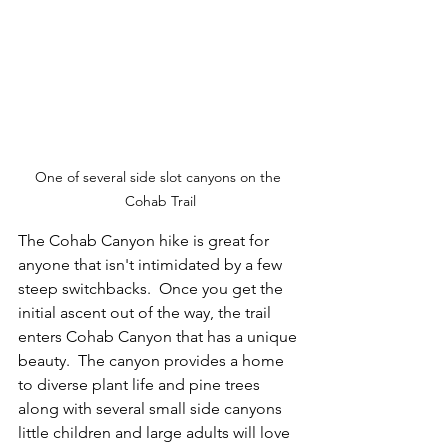
One of several side slot canyons on the 
Cohab Trail
The Cohab Canyon hike is great for 
anyone that isn't intimidated by a few 
steep switchbacks.  Once you get the 
initial ascent out of the way, the trail 
enters Cohab Canyon that has a unique 
beauty.  The canyon provides a home 
to diverse plant life and pine trees 
along with several small side canyons 
little children and large adults will love 