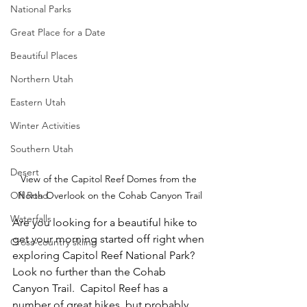
National Parks
Great Place for a Date
Beautiful Places
Northern Utah
Eastern Utah
Winter Activities
Southern Utah
Desert
View of the Capitol Reef Domes from the 
Off Road
North Overlook on the Cohab Canyon Trail
Waterfalls
Are you looking for a beautiful hike to 
get your morning started off right when 
Cross-country skiing
exploring Capitol Reef National Park?  
Look no further than the Cohab 
Canyon Trail.  Capitol Reef has a 
number of great hikes, but probably 