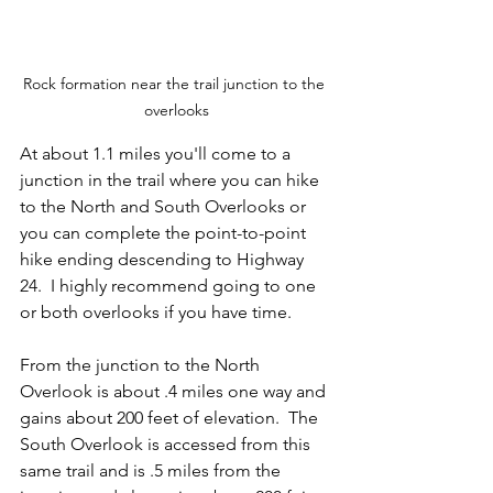
Rock formation near the trail junction to the 
overlooks
At about 1.1 miles you'll come to a 
junction in the trail where you can hike 
to the North and South Overlooks or 
you can complete the point-to-point 
hike ending descending to Highway 
24.  I highly recommend going to one 
or both overlooks if you have time.  
From the junction to the North 
Overlook is about .4 miles one way and 
gains about 200 feet of elevation.  The 
South Overlook is accessed from this 
same trail and is .5 miles from the 