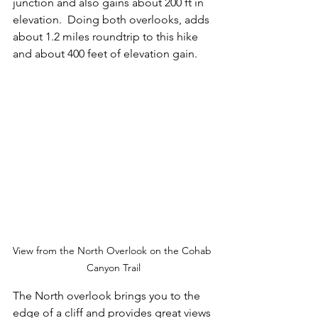
junction and also gains about 200 ft in 
elevation.  Doing both overlooks, adds 
about 1.2 miles roundtrip to this hike 
and about 400 feet of elevation gain.
View from the North Overlook on the Cohab 
Canyon Trail
The North overlook brings you to the 
edge of a cliff and provides great views 