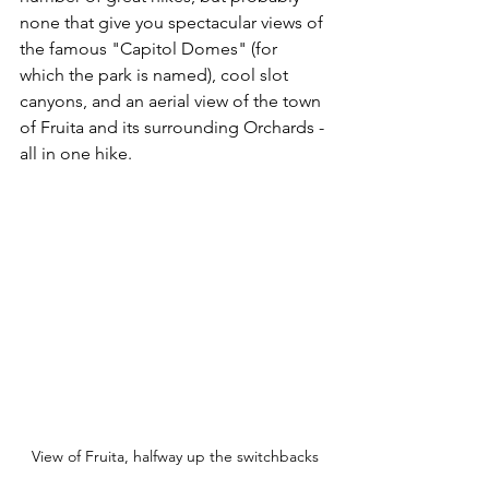
none that give you spectacular views of 
the famous "Capitol Domes" (for 
which the park is named), cool slot 
canyons, and an aerial view of the town 
of Fruita and its surrounding Orchards - 
all in one hike.  
View of Fruita, halfway up the switchbacks