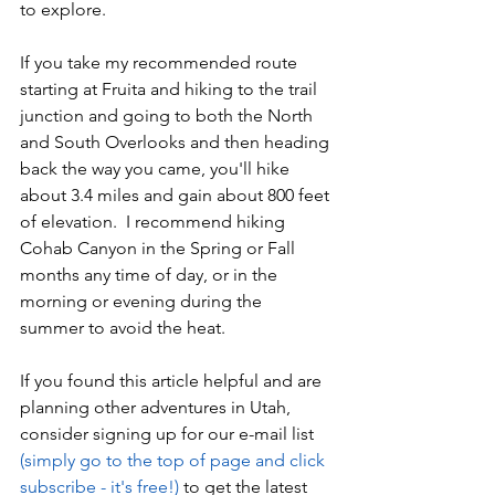
to explore.  
If you take my recommended route 
starting at Fruita and hiking to the trail 
junction and going to both the North 
and South Overlooks and then heading 
back the way you came, you'll hike 
about 3.4 miles and gain about 800 feet 
of elevation.  I recommend hiking 
Cohab Canyon in the Spring or Fall 
months any time of day, or in the 
morning or evening during the 
summer to avoid the heat.
If you found this article helpful and are 
planning other adventures in Utah, 
consider signing up for our 
e-mail list 
(simply go to the top of page and click 
subscribe - it's free!)
 to get the latest 