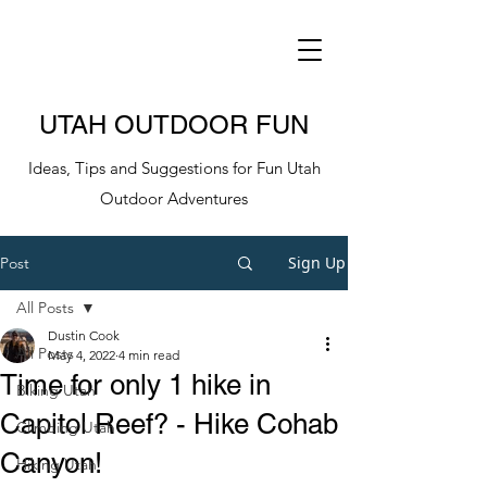
UTAH OUTDOOR FUN
Ideas, Tips and Suggestions for Fun Utah
Outdoor Adventures
Sign Up
Post
All Posts
Dustin Cook
All Posts
May 4, 2022
4 min read
Time for only 1 hike in
Biking Utah
Capitol Reef? - Hike Cohab
Climbing Utah
Canyon!
Hiking Utah