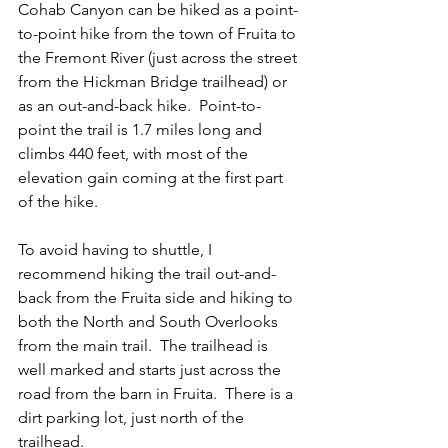
Cohab Canyon can be hiked as a point-
to-point hike from the town of Fruita to 
the Fremont River (just across the street 
from the Hickman Bridge trailhead) or 
as an out-and-back hike.  Point-to-
point the trail is 1.7 miles long and 
climbs 440 feet, with most of the 
elevation gain coming at the first part 
of the hike.     
To avoid having to shuttle, I 
recommend hiking the trail out-and-
back from the Fruita side and hiking to 
both the North and South Overlooks 
from the main trail.  The trailhead is 
well marked and starts just across the 
road from the barn in Fruita.  There is a 
dirt parking lot, just north of the 
trailhead.