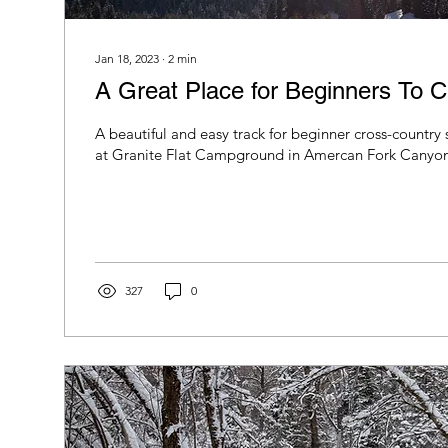
Jan 18, 2023
∙
2
min
A Great Place for Beginners To C
A beautiful and easy track for beginner cross-country 
at Granite Flat Campground in Amercan Fork Canyon
327
0