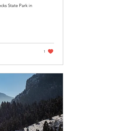
cks State Park in
1