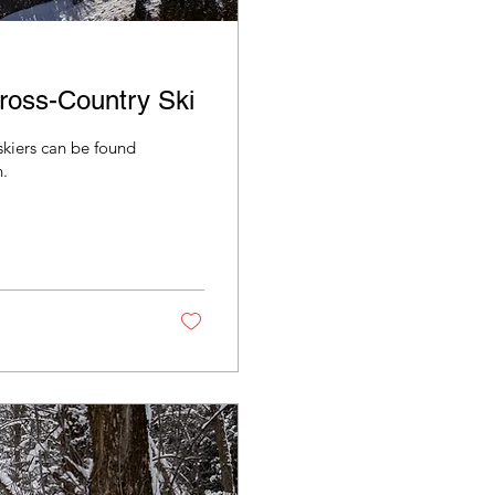
ross-Country Ski
skiers can be found
.