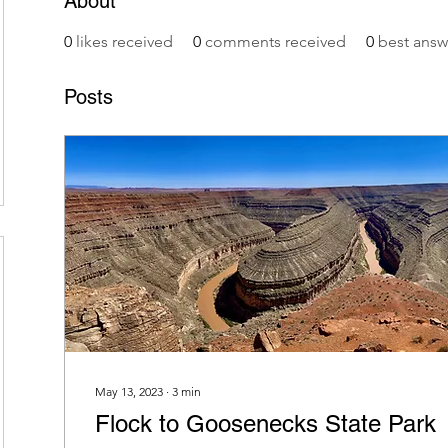
About
0
likes received
0
comments received
0
best answ
Posts
May 13, 2023
∙
3
min
Flock to Goosenecks State Park