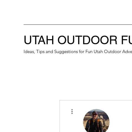
UTAH OUTDOOR F
Ideas, Tips and Suggestions for Fun Utah Outdoor Adve
More actions