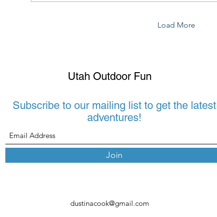
Load More
Utah Outdoor Fun
Subscribe to our mailing list to get the latest
adventures!
Join
dustinacook@gmail.com