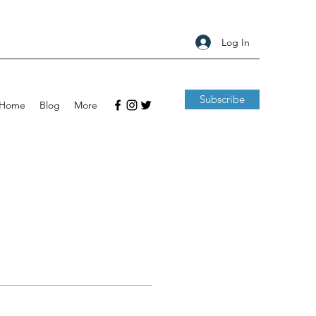
Log In
Subscribe
Home
Blog
More