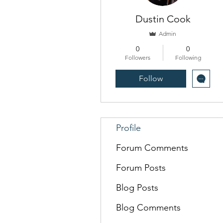
Dustin Cook
Admin
0
0
Followers
Following
Follow
Profile
Forum Comments
Forum Posts
Blog Posts
Blog Comments