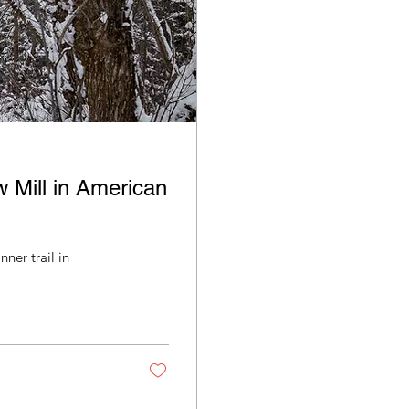
w Mill in American