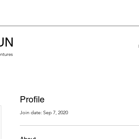
UN
ntures
Profile
Join date: Sep 7, 2020