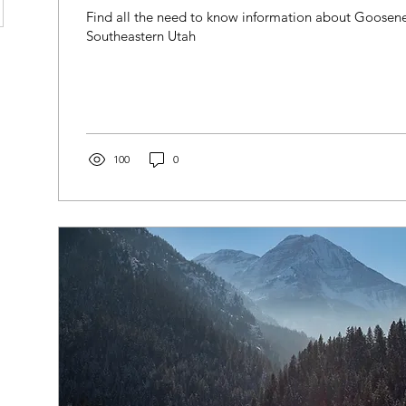
Find all the need to know information about Goosene
Southeastern Utah
100
0