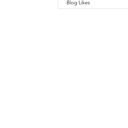
Blog Likes