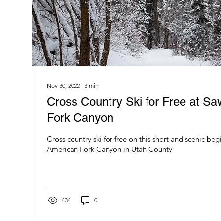
Nov 30, 2022
∙
3
min
Cross Country Ski for Free at Sa
Fork Canyon
Cross country ski for free on this short and scenic beginner trail in
American Fork Canyon in Utah County
434
0