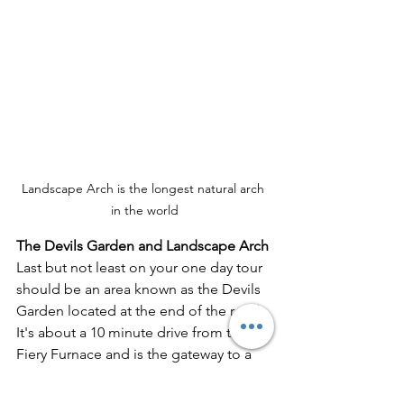
Landscape Arch is the longest natural arch 
in the world
The Devils Garden and Landscape Arch
Last but not least on your one day tour 
should be an area known as the Devils 
Garden located at the end of the road.  
It's about a 10 minute drive from the 
Fiery Furnace and is the gateway to a 
lot of great backcountry hiking in the 
park.  With just one day you likely won't 