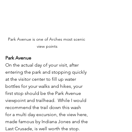
Park Avenue is one of Arches most scenic 
view points
Park Avenue
On the actual day of your visit, after 
entering the park and stopping quickly 
at the visitor center to fill up water 
bottles for your walks and hikes, your 
first stop should be the Park Avenue 
viewpoint and trailhead.  While I would 
recommend the trail down this wash 
for a multi day excursion, the view here, 
made famous by Indiana Jones and the 
Last Crusade, is well worth the stop.  