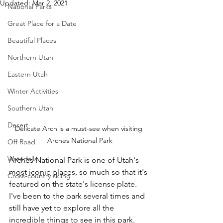
Updated:
Mar 2, 2021
National Parks
Great Place for a Date
Beautiful Places
Northern Utah
Eastern Utah
Winter Activities
Southern Utah
Desert
Delicate Arch is a must-see when visiting 
Arches National Park
Off Road
Waterfalls
Arches National Park is one of Utah's 
most iconic places, so much so that it's 
Cross-country skiing
featured on the state's license plate.  
I've been to the park several times and 
still have yet to explore all the 
incredible things to see in this park.  