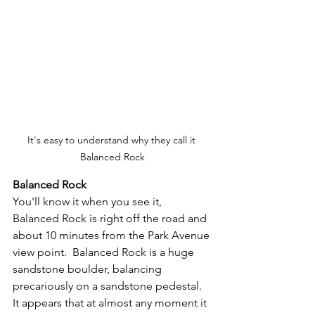
It's easy to understand why they call it 
Balanced Rock
Balanced Rock
You'll know it when you see it, 
Balanced Rock is right off the road and 
about 10 minutes from the Park Avenue 
view point.  Balanced Rock is a huge 
sandstone boulder, balancing 
precariously on a sandstone pedestal.  
It appears that at almost any moment it 