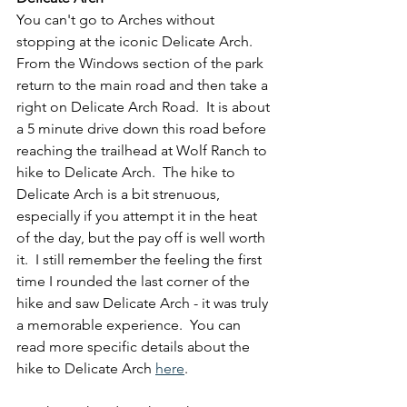
You can't go to Arches without 
stopping at the iconic Delicate Arch.  
From the Windows section of the park 
return to the main road and then take a 
right on Delicate Arch Road.  It is about 
a 5 minute drive down this road before 
reaching the trailhead at Wolf Ranch to 
hike to Delicate Arch.  The hike to 
Delicate Arch is a bit strenuous, 
especially if you attempt it in the heat 
of the day, but the pay off is well worth 
it.  I still remember the feeling the first 
time I rounded the last corner of the 
hike and saw Delicate Arch - it was truly 
a memorable experience.  You can 
read more specific details about the 
hike to Delicate Arch 
here
.