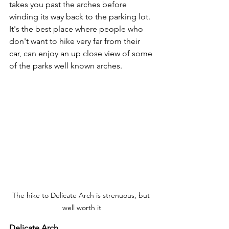
takes you past the arches before 
winding its way back to the parking lot.  
It's the best place where people who 
don't want to hike very far from their 
car, can enjoy an up close view of some 
of the parks well known arches.
The hike to Delicate Arch is strenuous, but 
well worth it
Delicate Arch