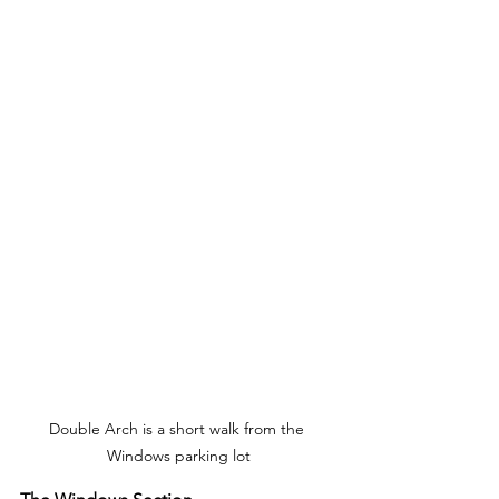
Double Arch is a short walk from the 
Windows parking lot