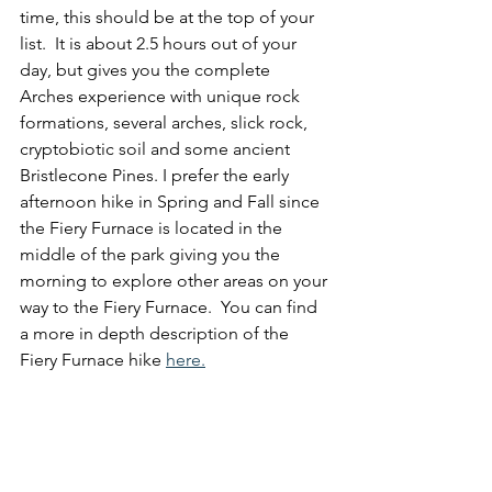
time, this should be at the top of your 
list.  It is about 2.5 hours out of your 
day, but gives you the complete 
Arches experience with unique rock 
formations, several arches, slick rock, 
cryptobiotic soil and some ancient 
Bristlecone Pines. I prefer the early 
afternoon hike in Spring and Fall since 
the Fiery Furnace is located in the 
middle of the park giving you the 
morning to explore other areas on your 
way to the Fiery Furnace.  You can find 
a more in depth description of the 
Fiery Furnace hike 
here.