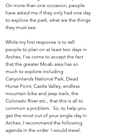
On more than one occasion, people 
have asked me if they only had one day 
to explore the park, what are the things 
they must see.
While my first response is to tell 
people to plan on at least two days in 
Arches, I've come to accept the fact 
that the greater Moab area has so 
much to explore including 
Canyonlands National Park, Dead 
Horse Point, Castle Valley, endless 
mountain bike and jeep trails, the 
Colorado River etc., that this is all to 
common a problem.  So, to help you 
get the most out of your single day in 
Arches, I recommend the following 
agenda in the order  I would travel.