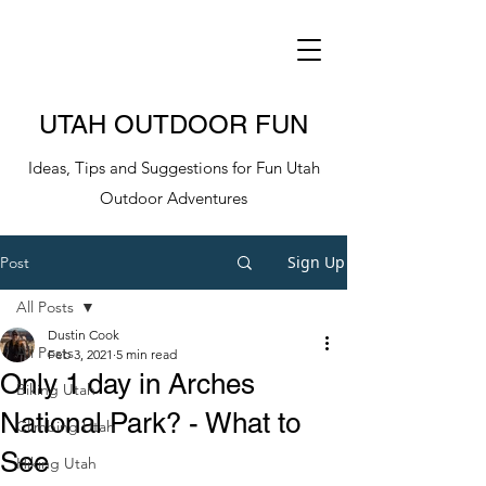
UTAH OUTDOOR FUN
Ideas, Tips and Suggestions for Fun Utah
Outdoor Adventures
Sign Up
Post
All Posts
Dustin Cook
All Posts
Feb 3, 2021
5 min read
Only 1 day in Arches
Biking Utah
National Park? - What to
Climbing Utah
See
Hiking Utah