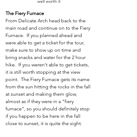
well worth it
The Fiery Furnace
From Delicate Arch head back to the 
main road and continue on to the Fiery 
Furnace.  If you planned ahead and 
were able to get a ticket for the tour, 
make sure to show up on time and 
bring snacks and water for the 2 hour 
hike.  If you weren't able to get tickets, 
it is still worth stopping at the view 
point.  The Fiery Furnace gets its name 
from the sun hitting the rocks in the fall 
at sunset and making them glow, 
almost as if they were in a "fiery 
furnace", so you should definitely stop 
if you happen to be here in the fall 
close to sunset, it is quite the sight.