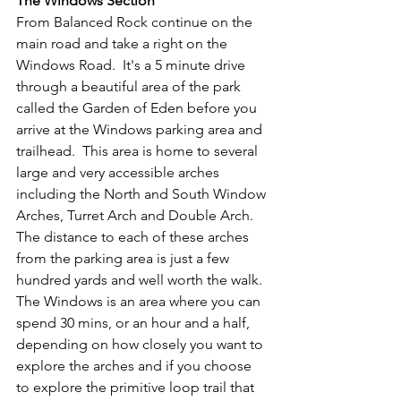
The Windows Section
From Balanced Rock continue on the 
main road and take a right on the 
Windows Road.  It's a 5 minute drive 
through a beautiful area of the park 
called the Garden of Eden before you 
arrive at the Windows parking area and 
trailhead.  This area is home to several 
large and very accessible arches 
including the North and South Window 
Arches, Turret Arch and Double Arch.  
The distance to each of these arches 
from the parking area is just a few 
hundred yards and well worth the walk.  
The Windows is an area where you can 
spend 30 mins, or an hour and a half, 
depending on how closely you want to 
explore the arches and if you choose 
to explore the primitive loop trail that 