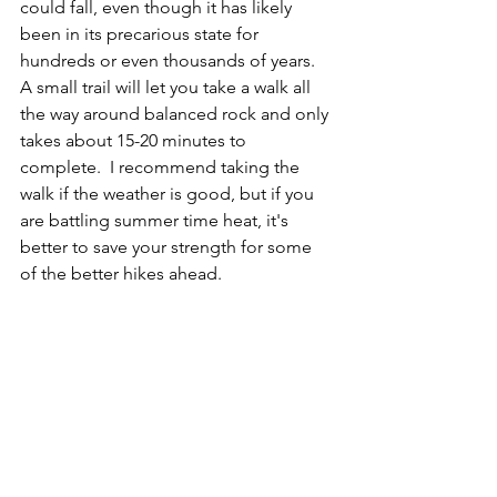
could fall, even though it has likely 
been in its precarious state for 
hundreds or even thousands of years.  
A small trail will let you take a walk all 
the way around balanced rock and only 
takes about 15-20 minutes to 
complete.  I recommend taking the 
walk if the weather is good, but if you 
are battling summer time heat, it's 
better to save your strength for some 
of the better hikes ahead.