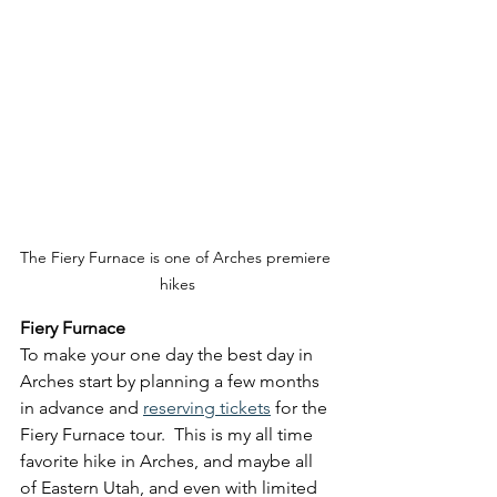
The Fiery Furnace is one of Arches premiere 
hikes
Fiery Furnace
To make your one day the best day in 
Arches start by planning a few months 
in advance and 
reserving tickets
 for the 
Fiery Furnace tour.  This is my all time 
favorite hike in Arches, and maybe all 
of Eastern Utah, and even with limited 