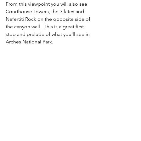
From this viewpoint you will also see 
Courthouse Towers, the 3 fates and 
Nefertiti Rock on the opposite side of 
the canyon wall.  This is a great first 
stop and prelude of what you'll see in 
Arches National Park.