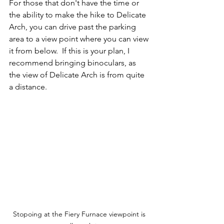
For those that don't have the time or 
the ability to make the hike to Delicate 
Arch, you can drive past the parking 
area to a view point where you can view 
it from below.  If this is your plan, I 
recommend bringing binoculars, as 
the view of Delicate Arch is from quite 
a distance.  
Stopoing at the Fiery Furnace viewpoint is 