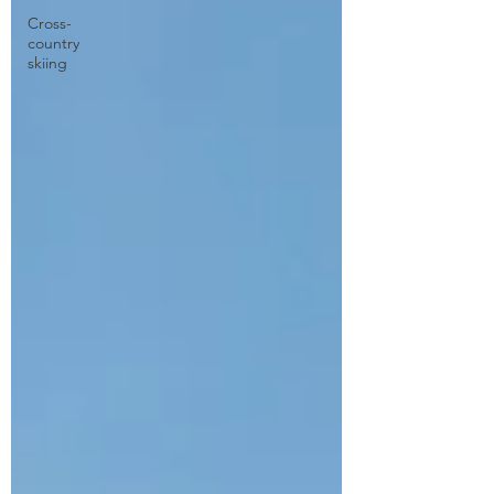
Cross-
country
skiing