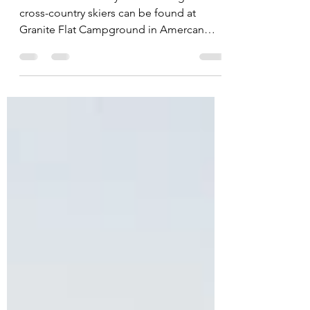
A beautiful and easy track for beginner
cross-country skiers can be found at
Granite Flat Campground in Amercan
Fork Canyon.