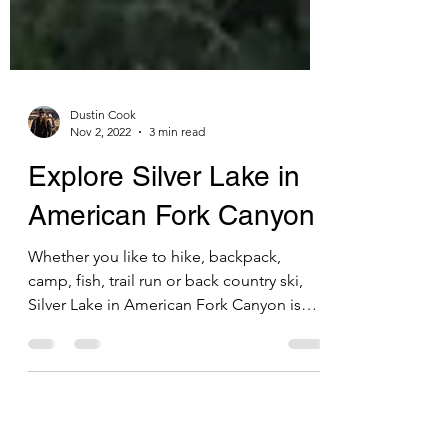
Dustin Cook
Nov 2, 2022
3 min read
Explore Silver Lake in
American Fork Canyon
Whether you like to hike, backpack,
camp, fish, trail run or back country ski,
Silver Lake in American Fork Canyon is
definitely worth...