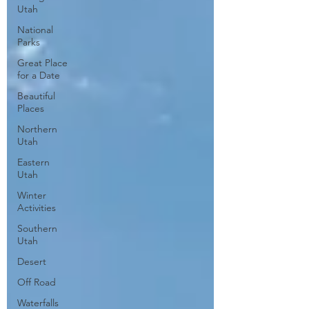
Utah
National
Parks
Great Place
for a Date
Beautiful
Places
Northern
Utah
Eastern
Utah
Winter
Activities
Southern
Utah
Desert
Off Road
Waterfalls