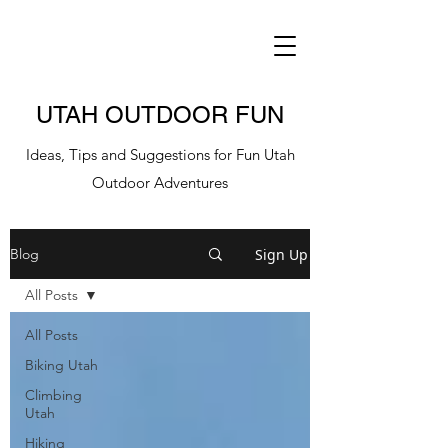
UTAH OUTDOOR FUN
Ideas, Tips and Suggestions for Fun Utah
Outdoor Adventures
Sign Up
Blog
All Posts
All Posts
Biking Utah
Climbing
Utah
Hiking