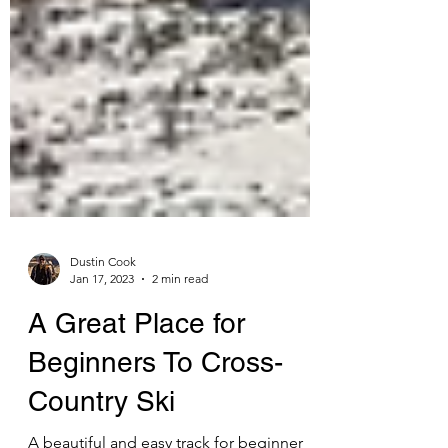
Dustin Cook
Jan 17, 2023
2 min read
A Great Place for
Beginners To Cross-
Country Ski