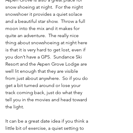
snow shoeing at night.  For the night 
snowshoer it provides a quiet solace 
and a beautiful star show.  Throw a full 
moon into the mix and it makes for 
quite an adventure.  The really nice 
thing about snowshoeing at night here 
is that it is very hard to get lost, even if 
you don’t have a GPS.  Sundance Ski 
Resort and the Aspen Grove Lodge are 
well lit enough that they are visible 
from just about anywhere.  So if you do 
get a bit turned around or lose your 
track coming back, just do what they 
tell you in the movies and head toward 
the light.
It can be a great date idea if you think a 
little bit of exercise, a quiet setting to 