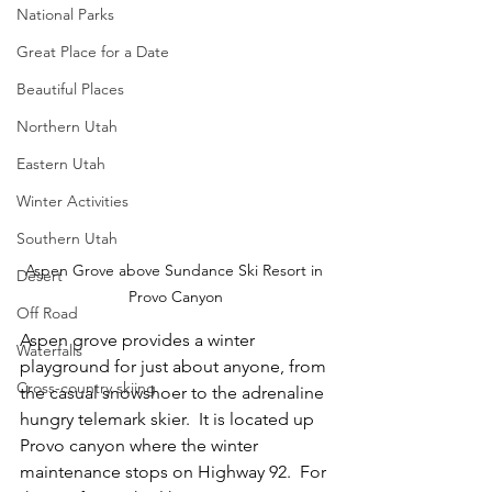
National Parks
Great Place for a Date
Beautiful Places
Northern Utah
Eastern Utah
Winter Activities
Southern Utah
Aspen Grove above Sundance Ski Resort in 
Desert
Provo Canyon
Off Road
Aspen grove provides a winter 
Waterfalls
playground for just about anyone, from 
Cross-country skiing
the casual snowshoer to the adrenaline 
hungry telemark skier.  It is located up 
Provo canyon where the winter 
maintenance stops on Highway 92.  For 