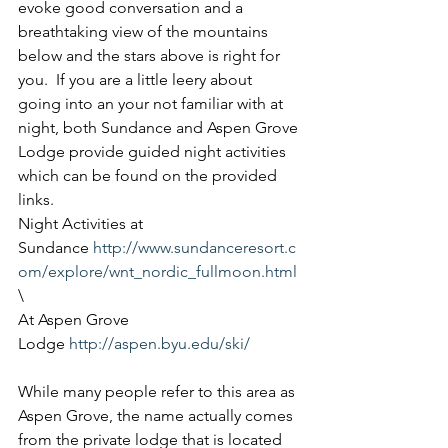
evoke good conversation and a 
breathtaking view of the mountains 
below and the stars above is right for 
you.  If you are a little leery about 
going into an your not familiar with at 
night, both Sundance and Aspen Grove 
Lodge provide guided night activities 
which can be found on the provided 
links.
Night Activities at 
Sundance 
http://www.sundanceresort.c
om/explore/wnt_nordic_fullmoon.html
\
At Aspen Grove 
Lodge 
http://aspen.byu.edu/ski/
While many people refer to this area as 
Aspen Grove, the name actually comes 
from the private lodge that is located 