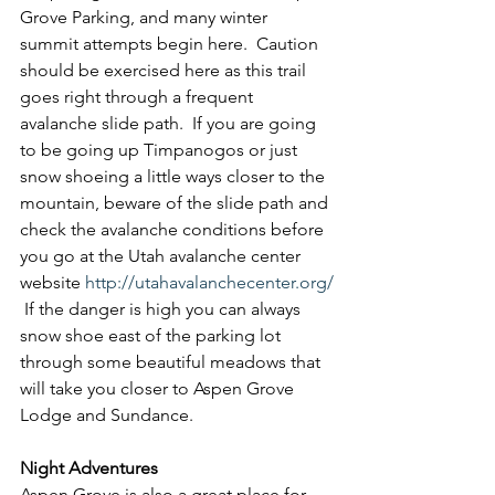
Grove Parking, and many winter 
summit attempts begin here.  Caution 
should be exercised here as this trail 
goes right through a frequent 
avalanche slide path.  If you are going 
to be going up Timpanogos or just 
snow shoeing a little ways closer to the 
mountain, beware of the slide path and 
check the avalanche conditions before 
you go at the Utah avalanche center 
website 
http://utahavalanchecenter.org/
 If the danger is high you can always 
snow shoe east of the parking lot 
through some beautiful meadows that 
will take you closer to Aspen Grove 
Lodge and Sundance.
Night Adventures
Aspen Grove is also a great place for 