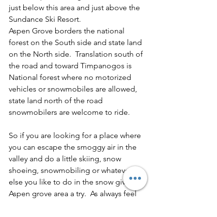
just below this area and just above the 
Sundance Ski Resort.
Aspen Grove borders the national 
forest on the South side and state land 
on the North side.  Translation south of 
the road and toward Timpanogos is 
National forest where no motorized 
vehicles or snowmobiles are allowed, 
state land north of the road 
snowmobilers are welcome to ride.
So if you are looking for a place where 
you can escape the smoggy air in the 
valley and do a little skiing, snow 
shoeing, snowmobiling or whatever 
else you like to do in the snow give the 
Aspen grove area a try.  As always feel 
free to leave any questions or 
comments at the end of this blog.   