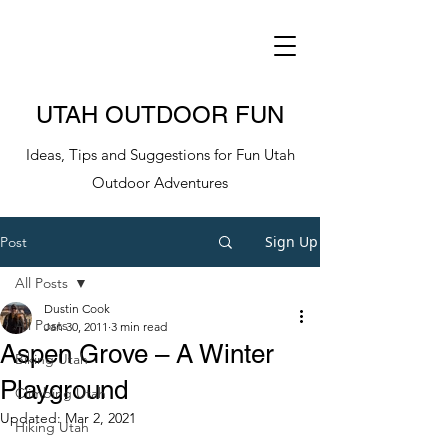
UTAH OUTDOOR FUN
Ideas, Tips and Suggestions for Fun Utah
Outdoor Adventures
Sign Up
Post
All Posts
Dustin Cook
All Posts
Jan 30, 2011
3 min read
Aspen Grove – A Winter
Biking Utah
Playground
Climbing Utah
Updated:
Mar 2, 2021
Hiking Utah