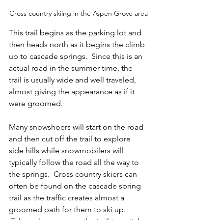
Cross country skiing in the Aspen Grove area
This trail begins as the parking lot and 
then heads north as it begins the climb 
up to cascade springs.  Since this is an 
actual road in the summer time, the 
trail is usually wide and well traveled, 
almost giving the appearance as if it 
were groomed.
Many snowshoers will start on the road 
and then cut off the trail to explore 
side hills while snowmobilers will 
typically follow the road all the way to 
the springs.  Cross country skiers can 
often be found on the cascade spring 
trail as the traffic creates almost a 
groomed path for them to ski up. 