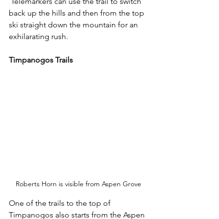
 Telemarkers can use the trail to switch 
back up the hills and then from the top 
ski straight down the mountain for an 
exhilarating rush.
Timpanogos Trails
Roberts Horn is visible from Aspen Grove
One of the trails to the top of 
Timpanogos also starts from the Aspen 