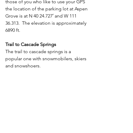
those of you who like to use your GPS 
the location of the parking lot at Aspen 
Grove is at N 40 24.727′ and W 111 
36.313.  The elevation is approximately 
6890 ft.
Trail to Cascade Springs
The trail to cascade springs is a 
popular one with snowmobilers, skiers 
and snowshoers.