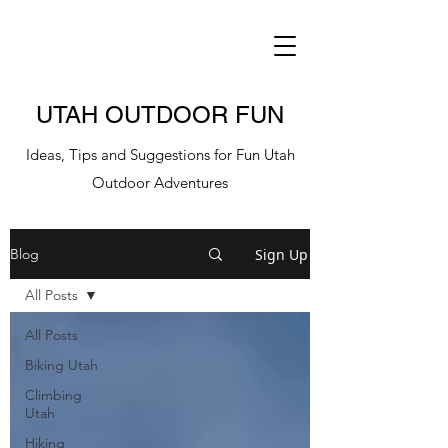
UTAH OUTDOOR FUN
Ideas, Tips and Suggestions for Fun Utah
Outdoor Adventures
Sign Up
Blog
All Posts
All Posts
Biking Utah
Climbing
Utah
Hiking