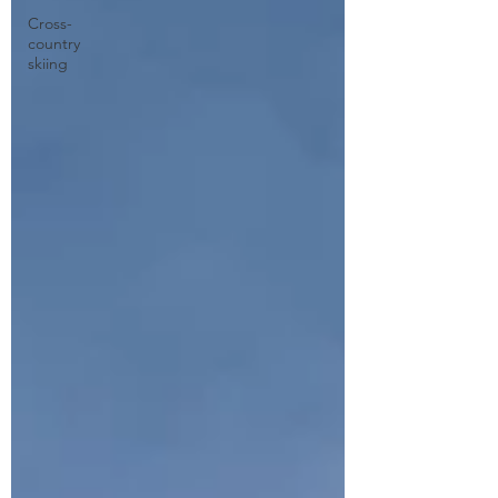
Cross-
country
skiing