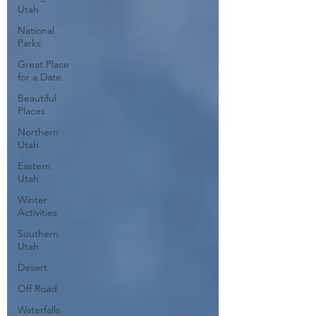
Utah
National
Parks
Great Place
for a Date
Beautiful
Places
Northern
Utah
Eastern
Utah
Winter
Activities
Southern
Utah
Desert
Off Road
Waterfalls