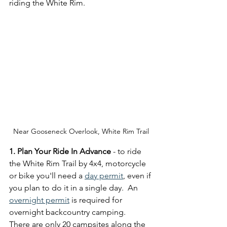
riding the White Rim.
Near Gooseneck Overlook, White Rim Trail
1. Plan Your Ride In Advance
 - to ride 
the White Rim Trail by 4x4, motorcycle 
or bike you'll need a 
day permit
, even if 
you plan to do it in a single day.  An 
overnight permit
 is required for 
overnight backcountry camping.   
There are only 20 campsites along the 