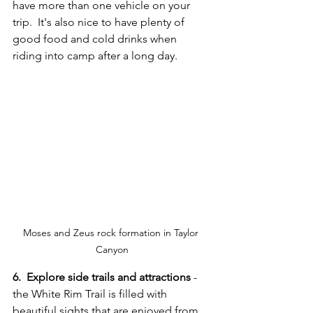
have more than one vehicle on your 
trip.  It's also nice to have plenty of 
good food and cold drinks when 
riding into camp after a long day.
Moses and Zeus rock formation in Taylor 
Canyon
6.  Explore side trails and attractions
 - 
the White Rim Trail is filled with 
beautiful sights that are enjoyed from 