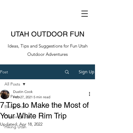
UTAH OUTDOOR FUN
Ideas, Tips and Suggestions for Fun Utah
Outdoor Adventures
Sign Up
Post
All Posts
Dustin Cook
All Posts
Feb 27, 2021
5 min read
7 Tips to Make the Most of
Biking Utah
Your White Rim Trip
Climbing Utah
Updated:
Apr 18, 2022
Hiking Utah