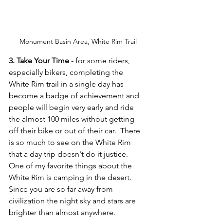
Monument Basin Area, White Rim Trail
3. Take Your Time
 - for some riders, 
especially bikers, completing the 
White Rim trail in a single day has 
become a badge of achievement and 
people will begin very early and ride 
the almost 100 miles without getting 
off their bike or out of their car.  There 
is so much to see on the White Rim 
that a day trip doesn't do it justice.  
One of my favorite things about the 
White Rim is camping in the desert.  
Since you are so far away from 
civilization the night sky and stars are 
brighter than almost anywhere. 