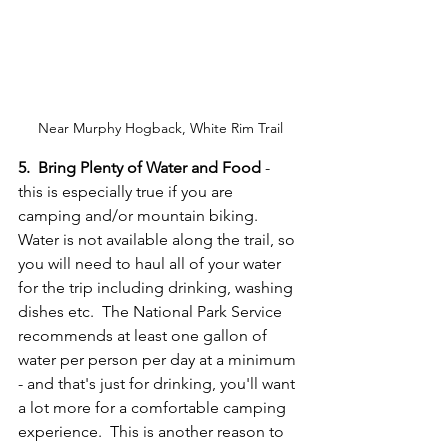
Near Murphy Hogback, White Rim Trail
5.  Bring Plenty of Water and Food 
- 
this is especially true if you are 
camping and/or mountain biking.  
Water is not available along the trail, so 
you will need to haul all of your water 
for the trip including drinking, washing 
dishes etc.  The National Park Service 
recommends at least one gallon of 
water per person per day at a minimum 
- and that's just for drinking, you'll want 
a lot more for a comfortable camping 
experience.  This is another reason to 