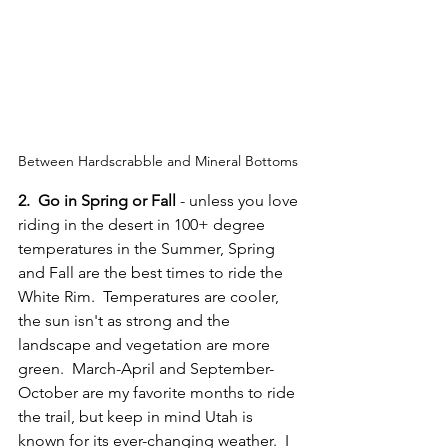
Between Hardscrabble and Mineral Bottoms 
2.  Go in Spring or Fall
 - unless you love 
riding in the desert in 100+ degree 
temperatures in the Summer, Spring 
and Fall are the best times to ride the 
White Rim.  Temperatures are cooler, 
the sun isn't as strong and the 
landscape and vegetation are more 
green.  March-April and September-
October are my favorite months to ride 
the trail, but keep in mind Utah is 
known for its ever-changing weather.  I 