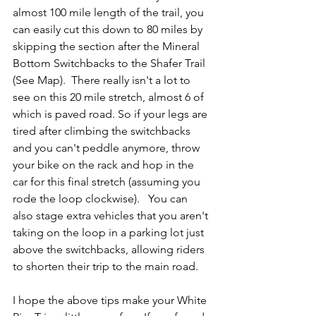
almost 100 mile length of the trail, you 
can easily cut this down to 80 miles by 
skipping the section after the Mineral 
Bottom Switchbacks to the Shafer Trail 
(See Map).  There really isn't a lot to 
see on this 20 mile stretch, almost 6 of 
which is paved road. So if your legs are 
tired after climbing the switchbacks 
and you can't peddle anymore, throw 
your bike on the rack and hop in the 
car for this final stretch (assuming you 
rode the loop clockwise).   You can 
also stage extra vehicles that you aren't 
taking on the loop in a parking lot just 
above the switchbacks, allowing riders 
to shorten their trip to the main road.
I hope the above tips make your White 