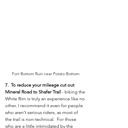
Fort Bottom Ruin near Potato Bottom
7.  To reduce your mileage cut out 
Mineral Road to Shafer Trail
 - biking the 
White Rim is truly an experience like no 
other, I recommend it even for people 
who aren't serious riders, as most of 
the trail is non-technical.  For those 
who are a little intimidated by the 