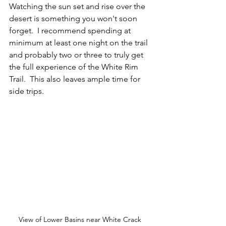
Watching the sun set and rise over the 
desert is something you won't soon 
forget.  I recommend spending at 
minimum at least one night on the trail 
and probably two or three to truly get 
the full experience of the White Rim 
Trail.  This also leaves ample time for 
side trips.
View of Lower Basins near White Crack 