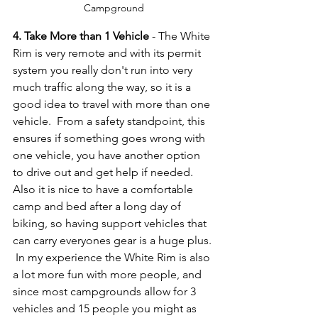
Campground
4. Take More than 1 Vehicle
 - The White 
Rim is very remote and with its permit 
system you really don't run into very 
much traffic along the way, so it is a 
good idea to travel with more than one 
vehicle.  From a safety standpoint, this 
ensures if something goes wrong with 
one vehicle, you have another option 
to drive out and get help if needed.  
Also it is nice to have a comfortable 
camp and bed after a long day of 
biking, so having support vehicles that 
can carry everyones gear is a huge plus. 
 In my experience the White Rim is also 
a lot more fun with more people, and 
since most campgrounds allow for 3 
vehicles and 15 people you might as 