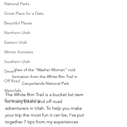
National Parks
Great Place for a Date
Beautiful Places
Northern Utah
Eastern Utah
Winter Activities
Southern Utah
View of the "Washer Woman" rock 
Desert
formation from the White Rim Trail in 
Off Road
Canyonlands National Park
Waterfalls
The White Rim Trail is a bucket list item 
Cross-country skiing
for many bikers and off road 
adventurers in Utah. To help you make 
your trip the most fun it can be, I've put 
together 7 tips from my experiences 