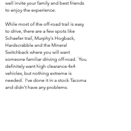
well invite your family and best friends 
to enjoy the experience.
While most of the off-road trail is easy 
to drive, there are a few spots like 
Schaefer trail, Murphy's Hogback, 
Hardscrabble and the Mineral 
Switchback where you will want 
someone familiar driving off-road.  You 
definitely want high clearance 4x4 
vehicles, but nothing extreme is 
needed.  I've done it in a stock Tacoma 
and didn't have any problems.