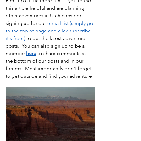
Rim Trip a little more fun.  If you found 
this article helpful and are planning 
other adventures in Utah consider 
signing up for our 
e-mail list (simply go 
to the top of page and click subscribe - 
it's free!)
 to get the latest adventure 
posts.  You can also sign up to be a 
member 
here
 to share comments at 
the bottom of our posts and in our 
forums.  Most importantly don't forget 
to get outside and find your adventure!