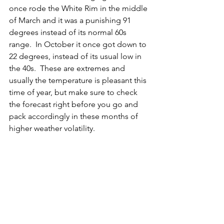
once rode the White Rim in the middle 
of March and it was a punishing 91 
degrees instead of its normal 60s 
range.  In October it once got down to 
22 degrees, instead of its usual low in 
the 40s.  These are extremes and 
usually the temperature is pleasant this 
time of year, but make sure to check 
the forecast right before you go and 
pack accordingly in these months of 
higher weather volatility. 