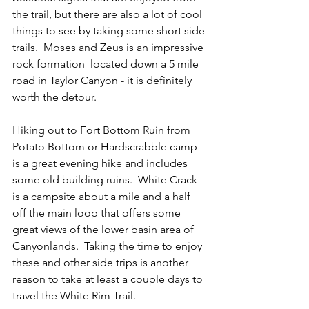
the trail, but there are also a lot of cool 
things to see by taking some short side 
trails.  Moses and Zeus is an impressive 
rock formation  located down a 5 mile 
road in Taylor Canyon - it is definitely 
worth the detour.  
Hiking out to Fort Bottom Ruin from 
Potato Bottom or Hardscrabble camp 
is a great evening hike and includes 
some old building ruins.  White Crack 
is a campsite about a mile and a half 
off the main loop that offers some 
great views of the lower basin area of 
Canyonlands.  Taking the time to enjoy 
these and other side trips is another 
reason to take at least a couple days to 
travel the White Rim Trail.