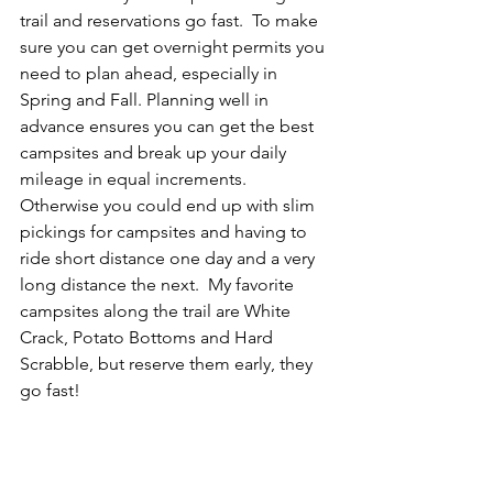
trail and reservations go fast.  To make 
sure you can get overnight permits you 
need to plan ahead, especially in 
Spring and Fall. Planning well in 
advance ensures you can get the best 
campsites and break up your daily 
mileage in equal increments. 
Otherwise you could end up with slim 
pickings for campsites and having to 
ride short distance one day and a very 
long distance the next.  My favorite 
campsites along the trail are White 
Crack, Potato Bottoms and Hard 
Scrabble, but reserve them early, they 
go fast! 