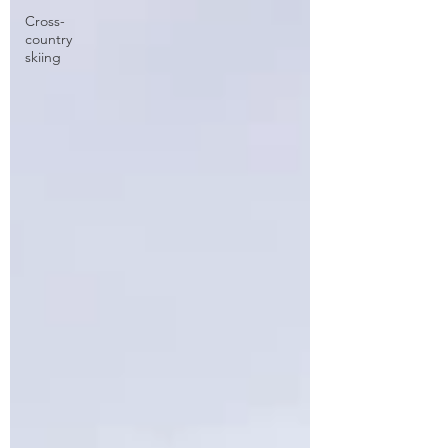
Cross-
country
skiing