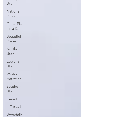
Utah
National
Parks
Great Place
for a Date
Beautiful
Places
Northern
Utah
Eastern
Utah
Winter
Activities
Southern
Utah
Desert
Off Road
Waterfalls