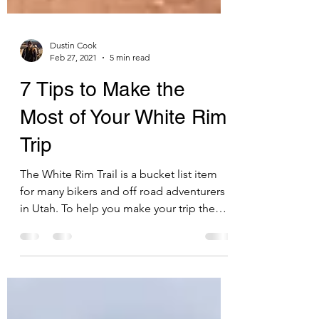
Dustin Cook
Feb 27, 2021
5 min read
7 Tips to Make the
Most of Your White Rim
Trip
The White Rim Trail is a bucket list item
for many bikers and off road adventurers
in Utah. To help you make your trip the
most fun it can b