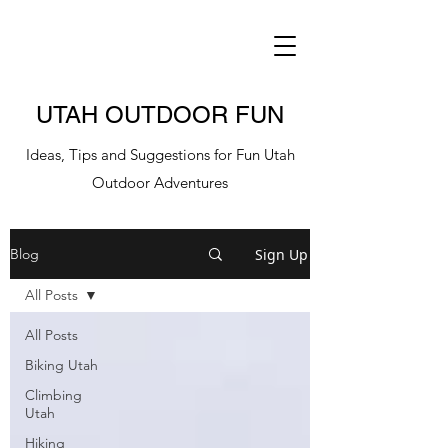
UTAH OUTDOOR FUN
Ideas, Tips and Suggestions for Fun Utah
Outdoor Adventures
Sign Up
Blog
All Posts
All Posts
Biking Utah
Climbing
Utah
Hiking