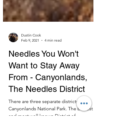
Dustin Cook
Feb 9, 2021
4 min read
Needles You Won't
Want to Stay Away
From - Canyonlands,
The Needles District