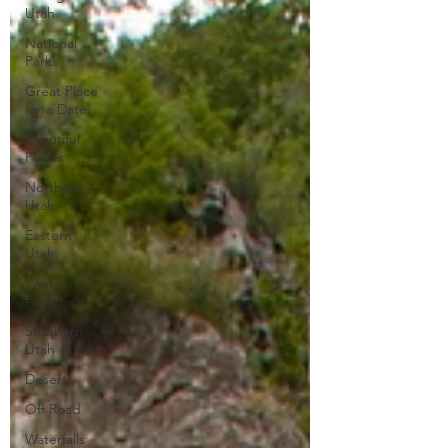
Utah
National
Parks
Great Place
for a Date
Beautiful
Places
Northern
Utah
Eastern
Utah
Winter
Activities
Southern
Utah
Desert
Off Road
Waterfalls