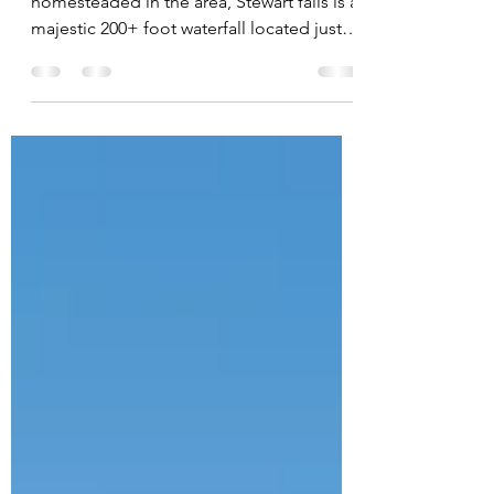
Named after the Stewart family that
homesteaded in the area, Stewart falls is a
majestic 200+ foot waterfall located just
above Sundance...