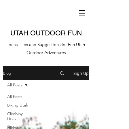
UTAH OUTDOOR FUN
Ideas, Tips and Suggestions for Fun Utah
Outdoor Adventures
Sign Up
Blog
All Posts
All Posts
Biking Utah
Climbing
Utah
Hiking