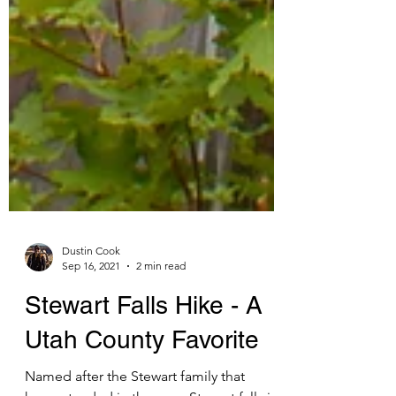
Dustin Cook
Sep 16, 2021
2 min read
Stewart Falls Hike - A
Utah County Favorite