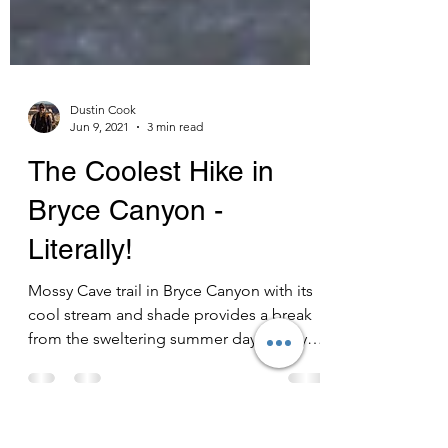
Dustin Cook
Jun 9, 2021
3 min read
The Coolest Hike in
Bryce Canyon -
Literally!
Mossy Cave trail in Bryce Canyon with its
cool stream and shade provides a break