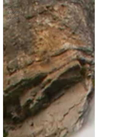
Cross-
country
skiing