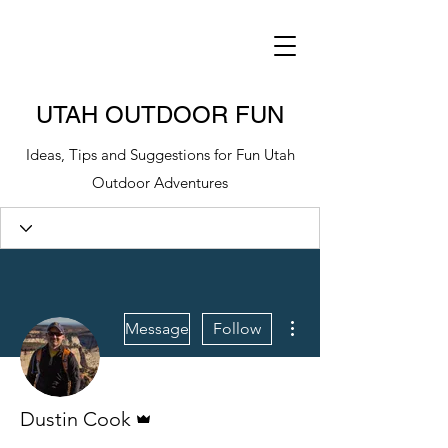
UTAH OUTDOOR FUN
Ideas, Tips and Suggestions for Fun Utah
Outdoor Adventures
More actions
Message
Follow
Admin
Dustin Cook