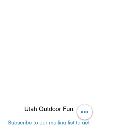
Utah Outdoor Fun
Subscribe to our mailing list to get
the latest adventures!