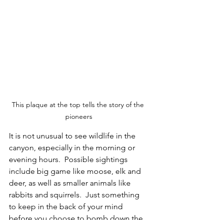
This plaque at the top tells the story of the 
pioneers
It is not unusual to see wildlife in the 
canyon, especially in the morning or 
evening hours.  Possible sightings 
include big game like moose, elk and 
deer, as well as smaller animals like 
rabbits and squirrels.  Just something 
to keep in the back of your mind 
before you choose to bomb down the 