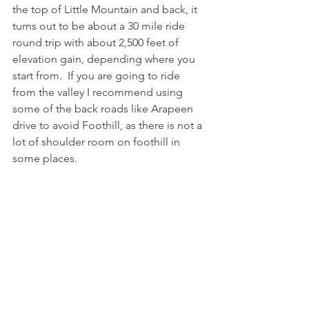
the top of Little Mountain and back, it 
turns out to be about a 30 mile ride 
round trip with about 2,500 feet of 
elevation gain, depending where you 
start from.  If you are going to ride 
from the valley I recommend using 
some of the back roads like Arapeen 
drive to avoid Foothill, as there is not a 
lot of shoulder room on foothill in 
some places.