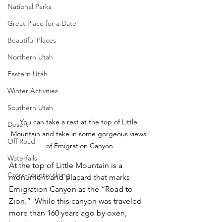
National Parks
Great Place for a Date
Beautiful Places
Northern Utah
Eastern Utah
Winter Activities
Southern Utah
You can take a rest at the top of Little 
Desert
Mountain and take in some gorgeous views 
Off Road
of Emigration Canyon
Waterfalls
At the top of Little Mountain is a 
Cross-country skiing
monument and placard that marks 
Emigration Canyon as the “Road to 
Zion.”  While this canyon was traveled 
more than 160 years ago by oxen, 