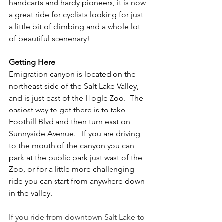
handcarts and hardy pioneers, it is now 
a great ride for cyclists looking for just 
a little bit of climbing and a whole lot 
of beautiful scenenary!
Getting Here
Emigration canyon is located on the 
northeast side of the Salt Lake Valley, 
and is just east of the Hogle Zoo.  The 
easiest way to get there is to take 
Foothill Blvd and then turn east on 
Sunnyside Avenue.   If you are driving 
to the mouth of the canyon you can 
park at the public park just wast of the 
Zoo, or for a little more challenging 
ride you can start from anywhere down 
in the valley.
If you ride from downtown Salt Lake to 