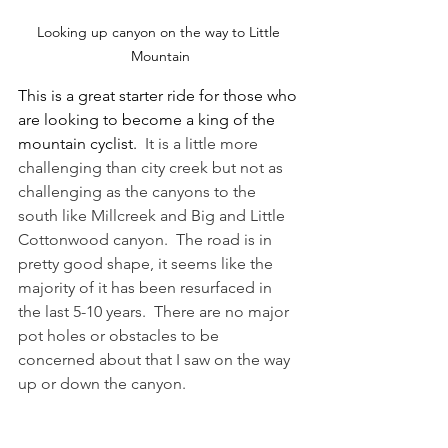
Looking up canyon on the way to Little 
Mountain
This is a great starter ride for those who 
are looking to become a king of the 
mountain cyclist.  
It is a little more 
challenging than city creek but not as 
challenging as the canyons to the 
south like Millcreek and Big and Little 
Cottonwood canyon.  The road is in 
pretty good shape, it seems like the 
majority of it has been resurfaced in 
the last 5-10 years.  There are no major 
pot holes or obstacles to be 
concerned about that I saw on the way 
up or down the canyon.