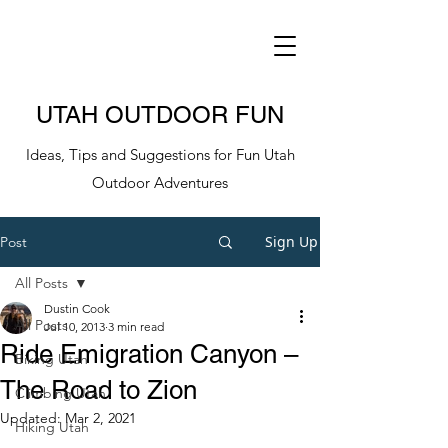
UTAH OUTDOOR FUN
Ideas, Tips and Suggestions for Fun Utah
Outdoor Adventures
Sign Up
Post
All Posts
Dustin Cook
All Posts
Jul 10, 2013
3 min read
Ride Emigration Canyon –
Biking Utah
The Road to Zion
Climbing Utah
Updated:
Mar 2, 2021
Hiking Utah