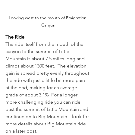
Looking west to the mouth of Emigration 
Canyon
The Ride
The ride itself from the mouth of the 
canyon to the summit of Little 
Mountain is about 7.5 miles long and 
climbs about 1300 feet.  The elevation 
gain is spread pretty evenly throughout 
the ride with just a little bit more gain 
at the end, making for an average 
grade of about 3.1%  For a longer 
more challenging ride you can ride 
past the summit of Little Mountain and 
continue on to Big Mountain – look for 
more details about Big Mountain ride 
on a later post.