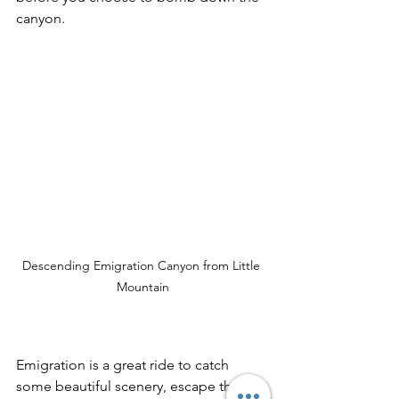
canyon.
Descending Emigration Canyon from Little 
Mountain
Emigration is a great ride to catch 
some beautiful scenery, escape the 