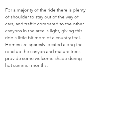
For a majority of the ride there is plenty 
of shoulder to stay out of the way of 
cars, and traffic compared to the other 
canyons in the area is light, giving this 
ride a little bit more of a country feel.  
Homes are sparesly located along the 
road up the canyon and mature trees 
provide some welcome shade during 
hot summer months.