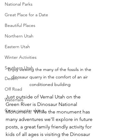
National Parks
Great Place for a Date
Beautiful Places
Northern Utah
Eastern Utah
Winter Activities
Southern Utah
Enjoy viewing the many of the fossils in the 
dinosaur quarry in the comfort of an air 
Desert
conditioned building
Off Road
Just outside of Vernal Utah on the 
Waterfalls
Green River is Dinosaur National 
Cross-country skiing
Monument.  While the monument has 
many adventures we'll explore in future 
posts, a great family friendly activity for 
kids of all ages is visiting the Dinosaur 