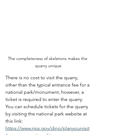
The completeness of skeletons makes the 
quarry unique
There is no cost to visit the quarry, 
other than the typical entrance fee for a 
national park/monument, however, a 
ticket is required to enter the quarry.  
You can schedule tickets for the quarry 
by visiting the national park website at 
this link: 
https://www.nps.gov/dino/planyourvisit