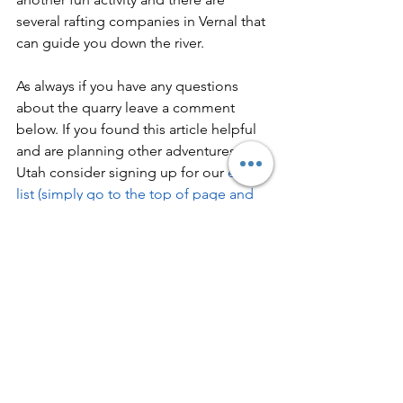
several rafting companies in Vernal that 
can guide you down the river.  
As always if you have any questions 
about the quarry leave a comment 
below. If you found this article helpful 
and are planning other adventures in 
Utah consider signing up for our 
e-mail 
list (simply go to the top of page and 
click subscribe - it's free!)
 to get the 
latest adventure posts.  You can also 
sign up to be a member 
here
 to share 
comments at the bottom of our posts 
and in our forums.  Most importantly 
don't forget to get outside and find 
your adventure!