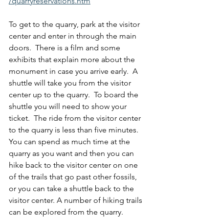
/quarryreservations.htm
To get to the quarry, park at the visitor 
center and enter in through the main 
doors.  There is a film and some 
exhibits that explain more about the 
monument in case you arrive early.  A 
shuttle will take you from the visitor 
center up to the quarry.  To board the 
shuttle you will need to show your 
ticket.  The ride from the visitor center 
to the quarry is less than five minutes.  
You can spend as much time at the 
quarry as you want and then you can 
hike back to the visitor center on one 
of the trails that go past other fossils, 
or you can take a shuttle back to the 
visitor center. A number of hiking trails 
can be explored from the quarry.