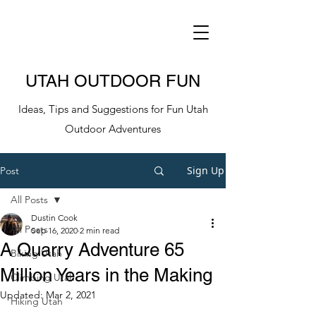
UTAH OUTDOOR FUN
Ideas, Tips and Suggestions for Fun Utah
Outdoor Adventures
Sign Up
Post
All Posts
Dustin Cook
All Posts
Sep 16, 2020
2 min read
A Quarry Adventure 65
Biking Utah
Million Years in the Making
Climbing Utah
Updated:
Mar 2, 2021
Hiking Utah