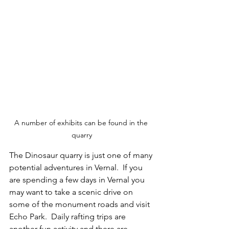
A number of exhibits can be found in the 
quarry
The Dinosaur quarry is just one of many 
potential adventures in Vernal.  If you 
are spending a few days in Vernal you 
may want to take a scenic drive on 
some of the monument roads and visit 
Echo Park.  Daily rafting trips are 
another fun activity and there are 