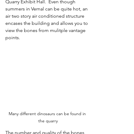
Quarry Exhibit Hall.  Even though 
summers in Vernal can be quite hot, an 
air two story air conditioned structure 
encases the building and allows you to 
view the bones from mulitple vantage 
points.
Many different dinosaurs can be found in 
the quarry
The number and quality of the bones 