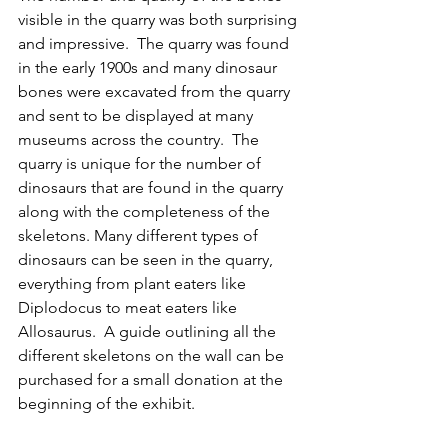
visible in the quarry was both surprising 
and impressive.  The quarry was found 
in the early 1900s and many dinosaur 
bones were excavated from the quarry 
and sent to be displayed at many 
museums across the country.  The 
quarry is unique for the number of 
dinosaurs that are found in the quarry 
along with the completeness of the 
skeletons. Many different types of 
dinosaurs can be seen in the quarry, 
everything from plant eaters like 
Diplodocus to meat eaters like 
Allosaurus.  A guide outlining all the 
different skeletons on the wall can be 
purchased for a small donation at the 
beginning of the exhibit.