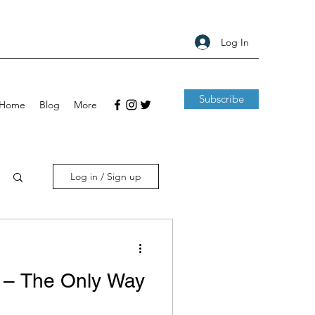
Log In
Subscribe
Home
Blog
More
Log in / Sign up
 – The Only Way