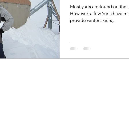
Most yurts are found on the
However, a few Yurts have made there way to the Ui
provide winter skiers,...