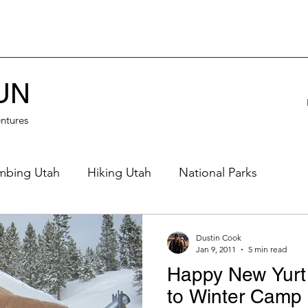
UN
ntures
mbing Utah
Hiking Utah
National Parks
eautiful Places
Northern Utah
Eastern Utah
Dustin Cook
Jan 9, 2011
5 min read
Happy New Yurt
rn Utah
Desert
Off Road
Waterfalls
to Winter Camp