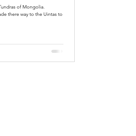
 Tundras of Mongolia.
ntas to