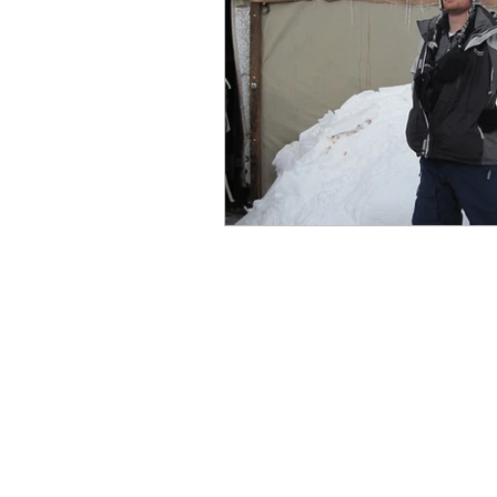
Cross-country skiing