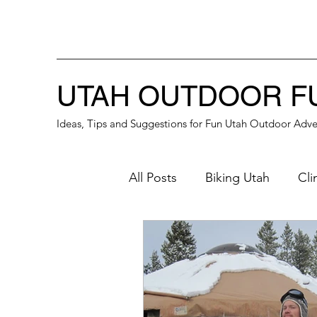
UTAH OUTDOOR F
Ideas, Tips and Suggestions for Fun Utah Outdoor Adve
All Posts
Biking Utah
Cli
Great Place for a Date
B
Winter Activities
Southe