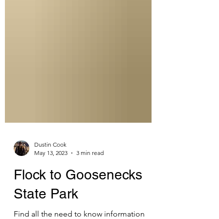
Dustin Cook
May 13, 2023
3 min read
Flock to Goosenecks
State Park