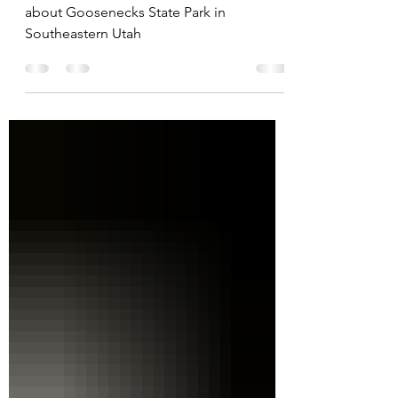
Find all the need to know information
about Goosenecks State Park in
Southeastern Utah