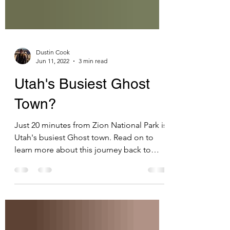
Dustin Cook
Jun 11, 2022
3 min read
Utah's Busiest Ghost
Town?
Just 20 minutes from Zion National Park is
Utah's busiest Ghost town. Read on to
learn more about this journey back to
pioneer times