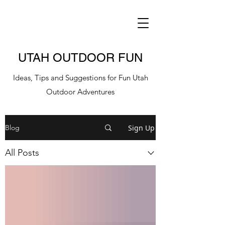
UTAH OUTDOOR FUN
Ideas, Tips and Suggestions for Fun Utah
Outdoor Adventures
Sign Up
Blog
All Posts