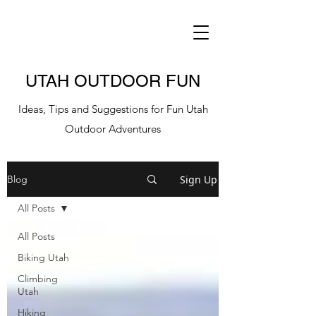
UTAH OUTDOOR FUN
Ideas, Tips and Suggestions for Fun Utah
Outdoor Adventures
Sign Up
Blog
All Posts
All Posts
Biking Utah
Climbing
Utah
Hiking