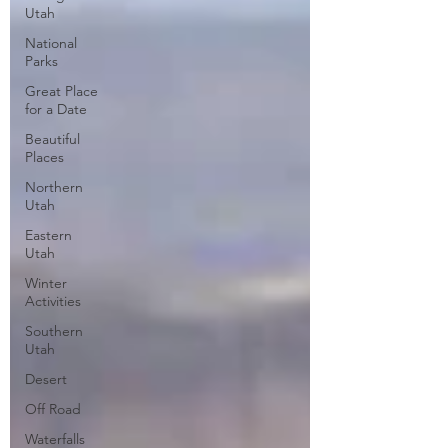
Utah
National
Parks
Great Place
for a Date
Beautiful
Places
Northern
Utah
Eastern
Utah
Winter
Activities
Southern
Utah
Desert
Off Road
Waterfalls