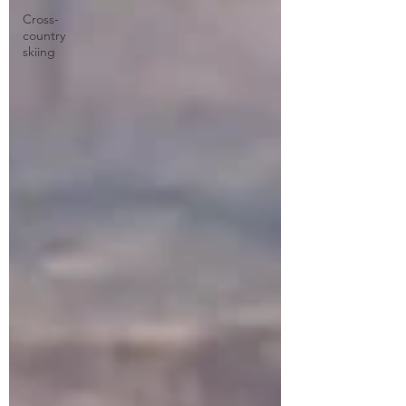
Cross-
country
skiing